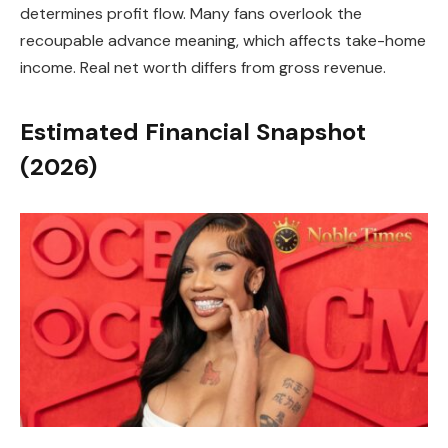
determines profit flow. Many fans overlook the
recoupable advance meaning, which affects take-home
income. Real net worth differs from gross revenue.
Estimated Financial Snapshot
(2026)