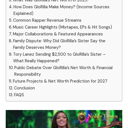
What Was GloRilla’s Net Worth in 2025?
How Does GloRilla Make Money? (Income Sources
Explained)
Common Rapper Revenue Streams
Music Career Highlights (Mixtapes, EPs & Hit Songs)
Major Collaborations & Featured Appearances
Family Dispute: Why Did GloRilla’s Sister Say the
Family Deserves Money?
Tory Lanez Sending $2,500 to GloRilla’s Sister –
What Really Happened?
Public Debate Over GloRilla’s Net Worth & Financial
Responsibility
Future Projects & Net Worth Prediction for 2027
Conclusion
FAQS