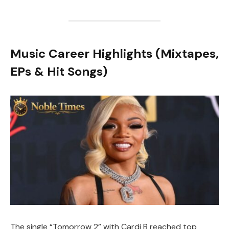
Music Career Highlights (Mixtapes,
EPs & Hit Songs)
The single “Tomorrow 2” with Cardi B reached top