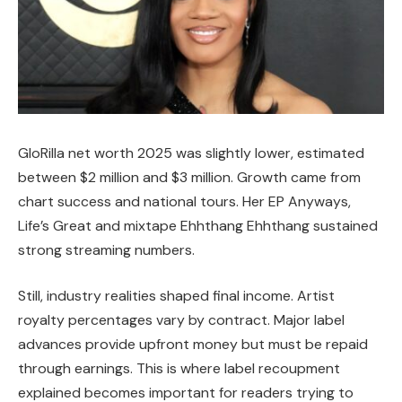
GloRilla net worth 2025 was slightly lower, estimated
between $2 million and $3 million. Growth came from
chart success and national tours. Her EP Anyways,
Life’s Great and mixtape Ehhthang Ehhthang sustained
strong streaming numbers.
Still, industry realities shaped final income. Artist
royalty percentages vary by contract. Major label
advances provide upfront money but must be repaid
through earnings. This is where label recoupment
explained becomes important for readers trying to