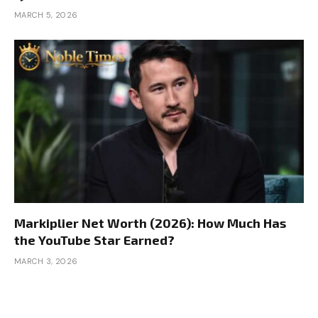
MARCH 5, 2026
Markiplier Net Worth (2026): How Much Has
the YouTube Star Earned?
MARCH 3, 2026