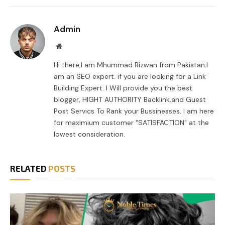
Link
Admin
Website
Hi there,I am Mhummad Rizwan from Pakistan.I
am an SEO expert. if you are looking for a Link
Building Expert. I Will provide you the best
blogger, HIGHT AUTHORITY Backlink.and Guest
Post Servics To Rank your Bussinesses. I am here
for maximium customer "SATISFACTION" at the
lowest consideration.
RELATED
POSTS