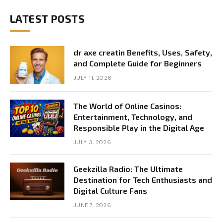
LATEST POSTS
dr axe creatin Benefits, Uses, Safety,
and Complete Guide for Beginners
JULY 11, 2026
The World of Online Casinos:
Entertainment, Technology, and
Responsible Play in the Digital Age
JULY 3, 2026
Geekzilla Radio: The Ultimate
Destination for Tech Enthusiasts and
Digital Culture Fans
JUNE 7, 2026