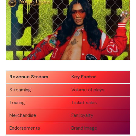
Revenue Stream
Key Factor
Streaming
Volume of plays
Touring
Ticket sales
Merchandise
Fan loyalty
Endorsements
Brand image