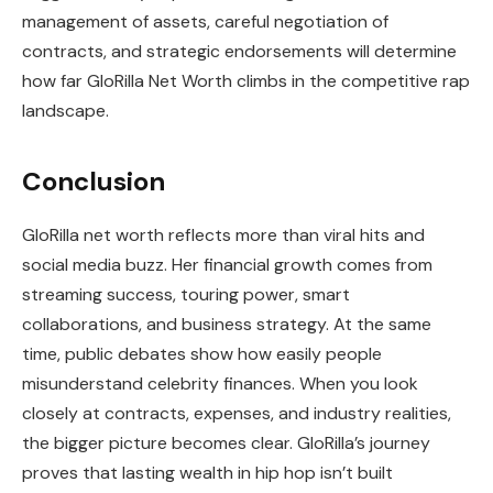
management of assets, careful negotiation of
contracts, and strategic endorsements will determine
how far GloRilla Net Worth climbs in the competitive rap
landscape.
Conclusion
GloRilla net worth reflects more than viral hits and
social media buzz. Her financial growth comes from
streaming success, touring power, smart
collaborations, and business strategy. At the same
time, public debates show how easily people
misunderstand celebrity finances. When you look
closely at contracts, expenses, and industry realities,
the bigger picture becomes clear. GloRilla’s journey
proves that lasting wealth in hip hop isn’t built