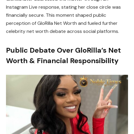
Instagram Live response, stating her close circle was
financially secure. This moment shaped public
perception of GloRilla Net Worth and fueled further
celebrity net worth debate across social platforms.
Public Debate Over GloRilla’s Net
Worth & Financial Responsibility