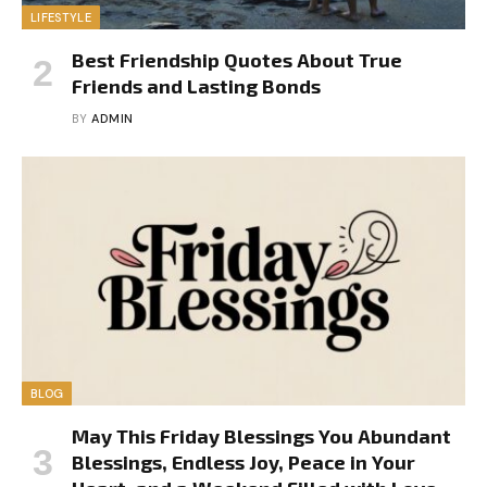
LIFESTYLE
Best Friendship Quotes About True
Friends and Lasting Bonds
BY
ADMIN
BLOG
May This Friday Blessings You Abundant
Blessings, Endless Joy, Peace in Your