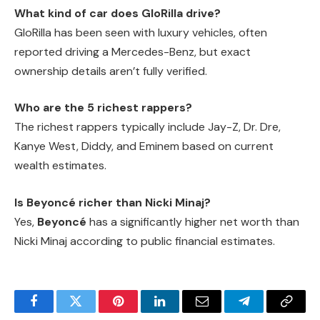
What kind of car does GloRilla drive?
GloRilla has been seen with luxury vehicles, often
reported driving a Mercedes-Benz, but exact
ownership details aren’t fully verified.
Who are the 5 richest rappers?
The richest rappers typically include Jay-Z, Dr. Dre,
Kanye West, Diddy, and Eminem based on current
wealth estimates.
Is Beyoncé richer than Nicki Minaj?
Yes,
Beyoncé
has a significantly higher net worth than
Nicki Minaj according to public financial estimates.
Facebook
Twitter
Pinterest
LinkedIn
Email
Telegram
Copy