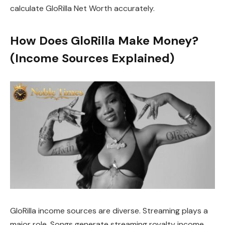
calculate GloRilla Net Worth accurately.
How Does GloRilla Make Money?
(Income Sources Explained)
GloRilla income sources are diverse. Streaming plays a
major role. Songs generate streaming royalty income