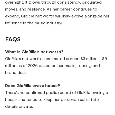
overnight. It grows through consistency, calculated
moves, and resilience. As her career continues to
expand, GloRilla net worth will likely evolve alongside her
influence in the music industry.
FAQS
What is GloRilla’s net worth?
GloRilla’s net worth is estimated around $3 million – $5
million as of 2026 based on her music, touring, and
brand deals.
Does GloRilla own a house?
There’s no confirmed public record of GloRilla owning a
house; she tends to keep her personal real estate
details private.