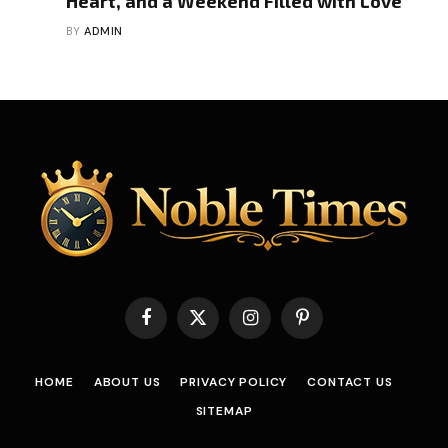
Heart, and a Weekend Filled with Love
BY
ADMIN
Facebook
X
Instagram
Pinterest
(Twitter)
HOME
ABOUT US
PRIVACY POLICY
CONTACT US
SITEMAP