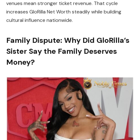
venues mean stronger ticket revenue. That cycle
increases GloRilla Net Worth steadily while building
cultural influence nationwide.
Family Dispute: Why Did GloRilla’s
Sister Say the Family Deserves
Money?