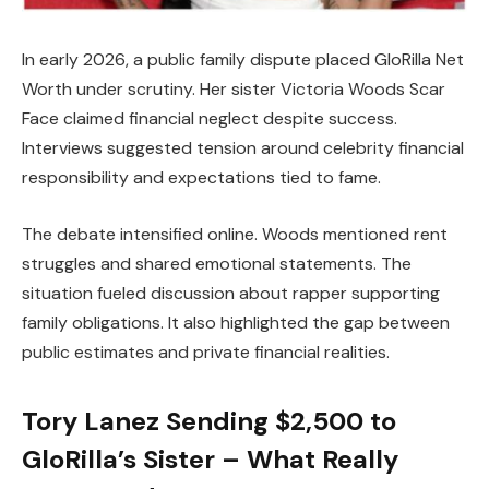
In early 2026, a public family dispute placed GloRilla Net
Worth under scrutiny. Her sister Victoria Woods Scar
Face claimed financial neglect despite success.
Interviews suggested tension around celebrity financial
responsibility and expectations tied to fame.
The debate intensified online. Woods mentioned rent
struggles and shared emotional statements. The
situation fueled discussion about rapper supporting
family obligations. It also highlighted the gap between
public estimates and private financial realities.
Tory Lanez Sending $2,500 to
GloRilla’s Sister – What Really