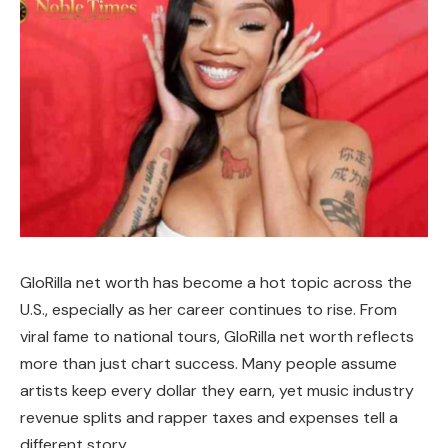
GloRilla net worth has become a hot topic across the
U.S., especially as her career continues to rise. From
viral fame to national tours, GloRilla net worth reflects
more than just chart success. Many people assume
artists keep every dollar they earn, yet music industry
revenue splits and rapper taxes and expenses tell a
different story.