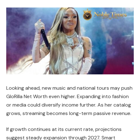
Looking ahead, new music and national tours may push
GloRilla Net Worth even higher. Expanding into fashion
or media could diversify income further. As her catalog
grows, streaming becomes long-term passive revenue.
If growth continues at its current rate, projections
suggest steady expansion through 2027. Smart