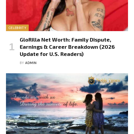
CELEBRITY
GloRilla Net Worth: Family Dispute,
Earnings & Career Breakdown (2026
Update for U.S. Readers)
BY
ADMIN