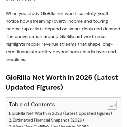
When you study GloRilla net worth carefully, you’ll
notice how streaming royalty income and touring
income rap artists depend on smart deals and demand.
The conversation around GloRilla net worth also
highlights rapper revenue streams that shape long-
term financial stability beyond social media hype and
headlines.
GloRilla Net Worth in 2026 (Latest
Updated Figures)
Table of Contents
GloRilla Net Worth in 2026 (Latest Updated Figures)
Estimated Financial Snapshot (2026)