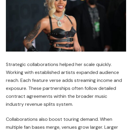
Strategic collaborations helped her scale quickly.
Working with established artists expanded audience
reach. Each feature verse adds streaming income and
exposure. These partnerships often follow detailed
contract agreements within the broader music
industry revenue splits system.
Collaborations also boost touring demand. When
multiple fan bases merge, venues grow larger. Larger