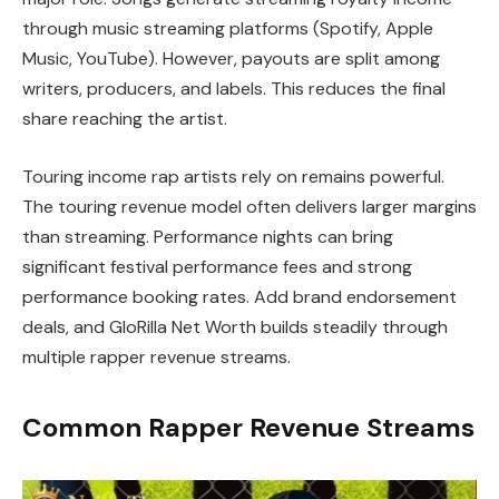
through music streaming platforms (Spotify, Apple
Music, YouTube). However, payouts are split among
writers, producers, and labels. This reduces the final
share reaching the artist.
Touring income rap artists rely on remains powerful.
The touring revenue model often delivers larger margins
than streaming. Performance nights can bring
significant festival performance fees and strong
performance booking rates. Add brand endorsement
deals, and GloRilla Net Worth builds steadily through
multiple rapper revenue streams.
Common Rapper Revenue Streams