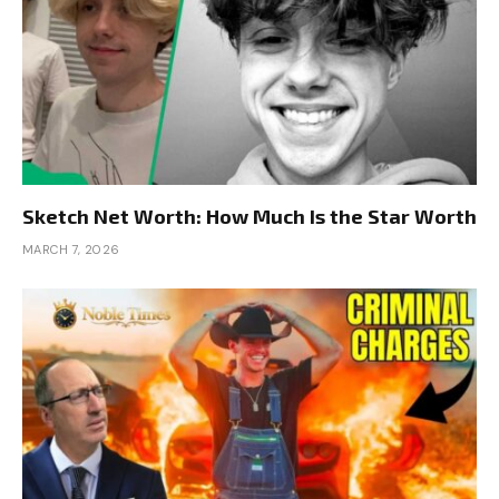
Sketch Net Worth: How Much Is the Star Worth
MARCH 7, 2026