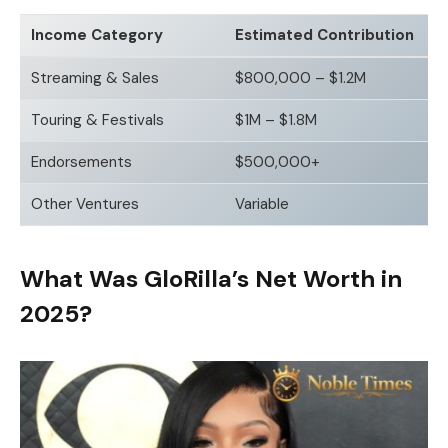
Income Category
Estimated Contribution
Streaming & Sales
$800,000 – $1.2M
Touring & Festivals
$1M – $1.8M
Endorsements
$500,000+
Other Ventures
Variable
What Was GloRilla’s Net Worth in
2025?