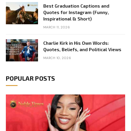
Best Graduation Captions and
Quotes for Instagram (Funny,
Inspirational & Short)
MARCH 11, 2026
Charlie Kirk in His Own Words:
Quotes, Beliefs, and Political Views
MARCH 10, 2026
POPULAR POSTS