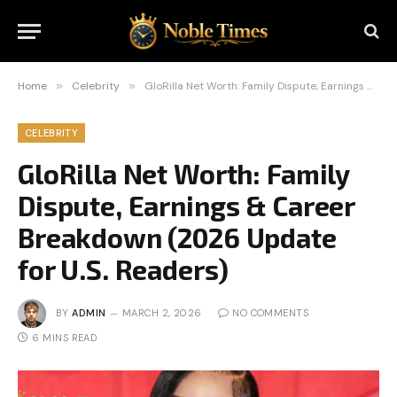
Home
»
Celebrity
»
GloRilla Net Worth: Family Dispute, Earnings & Career Breakdown (2026 Update for U.S. Readers)
CELEBRITY
GloRilla Net Worth: Family
Dispute, Earnings & Career
Breakdown (2026 Update
for U.S. Readers)
BY
ADMIN
MARCH 2, 2026
NO COMMENTS
6 MINS READ