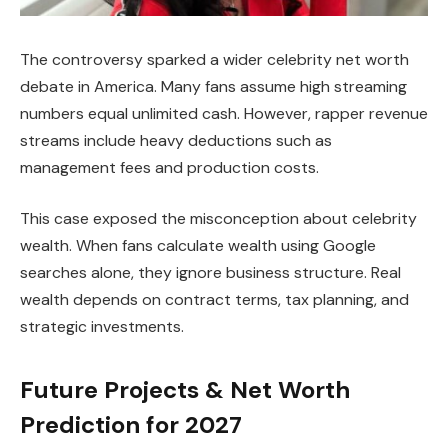
The controversy sparked a wider celebrity net worth
debate in America. Many fans assume high streaming
numbers equal unlimited cash. However, rapper revenue
streams include heavy deductions such as
management fees and production costs.
This case exposed the misconception about celebrity
wealth. When fans calculate wealth using Google
searches alone, they ignore business structure. Real
wealth depends on contract terms, tax planning, and
strategic investments.
Future Projects & Net Worth
Prediction for 2027