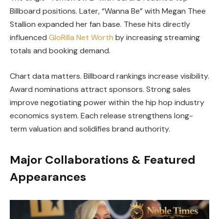
Billboard positions. Later, “Wanna Be” with Megan Thee
Stallion expanded her fan base. These hits directly
influenced
GloRilla Net Worth
by increasing streaming
totals and booking demand.
Chart data matters. Billboard rankings increase visibility.
Award nominations attract sponsors. Strong sales
improve negotiating power within the hip hop industry
economics system. Each release strengthens long-
term valuation and solidifies brand authority.
Major Collaborations & Featured
Appearances