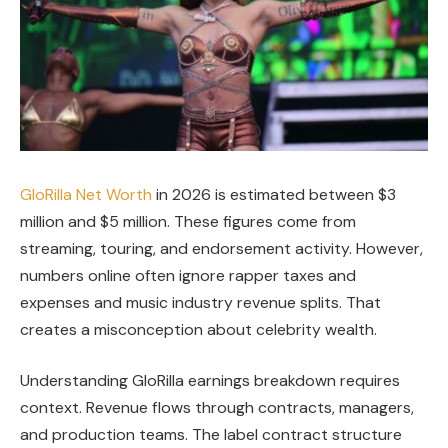
GloRilla Net Worth
in 2026 is estimated between $3
million and $5 million. These figures come from
streaming, touring, and endorsement activity. However,
numbers online often ignore rapper taxes and
expenses and music industry revenue splits. That
creates a misconception about celebrity wealth.
Understanding GloRilla earnings breakdown requires
context. Revenue flows through contracts, managers,
and production teams. The label contract structure