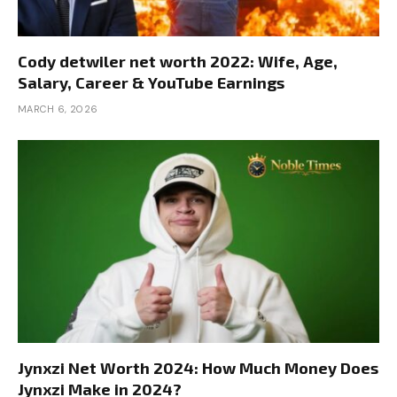
Cody detwiler net worth 2022: Wife, Age,
Salary, Career & YouTube Earnings
MARCH 6, 2026
Jynxzi Net Worth 2024: How Much Money Does
Jynxzi Make in 2024?