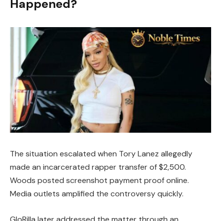
Happened?
The situation escalated when Tory Lanez allegedly
made an incarcerated rapper transfer of $2,500.
Woods posted screenshot payment proof online.
Media outlets amplified the controversy quickly.
GloRilla later addressed the matter through an