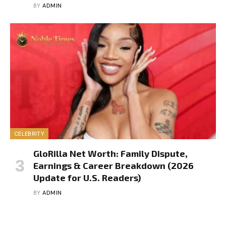
BY
ADMIN
CELEBRITY
GloRilla Net Worth: Family Dispute,
Earnings & Career Breakdown (2026
Update for U.S. Readers)
BY
ADMIN