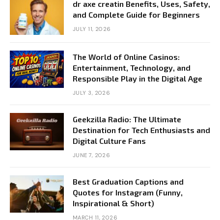
dr axe creatin Benefits, Uses, Safety,
and Complete Guide for Beginners
JULY 11, 2026
The World of Online Casinos:
Entertainment, Technology, and
Responsible Play in the Digital Age
JULY 3, 2026
Geekzilla Radio: The Ultimate
Destination for Tech Enthusiasts and
Digital Culture Fans
JUNE 7, 2026
Best Graduation Captions and
Quotes for Instagram (Funny,
Inspirational & Short)
MARCH 11, 2026