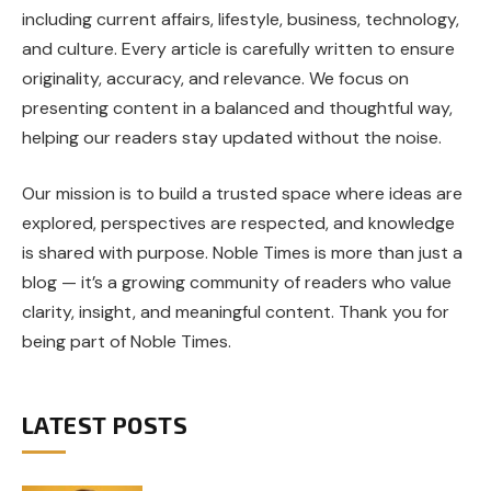
including current affairs, lifestyle, business, technology,
and culture. Every article is carefully written to ensure
originality, accuracy, and relevance. We focus on
presenting content in a balanced and thoughtful way,
helping our readers stay updated without the noise.
Our mission is to build a trusted space where ideas are
explored, perspectives are respected, and knowledge
is shared with purpose. Noble Times is more than just a
blog — it’s a growing community of readers who value
clarity, insight, and meaningful content. Thank you for
being part of Noble Times.
LATEST POSTS