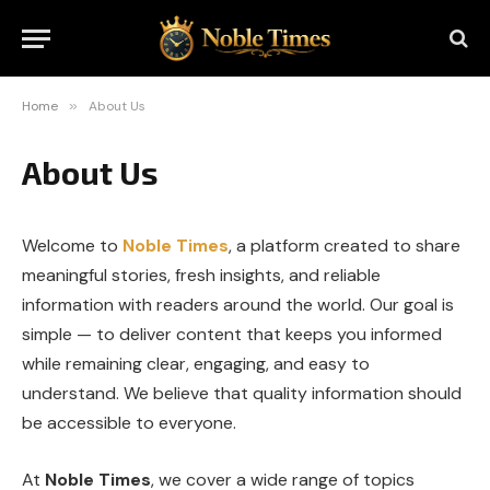
Home
»
About Us
About Us
Welcome to
Noble Times
, a platform created to share
meaningful stories, fresh insights, and reliable
information with readers around the world. Our goal is
simple — to deliver content that keeps you informed
while remaining clear, engaging, and easy to
understand. We believe that quality information should
be accessible to everyone.
At
Noble Times
, we cover a wide range of topics