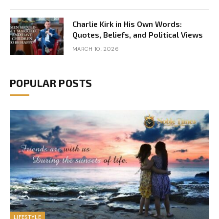
Charlie Kirk in His Own Words:
Quotes, Beliefs, and Political Views
MARCH 10, 2026
POPULAR POSTS
LIFESTYLE