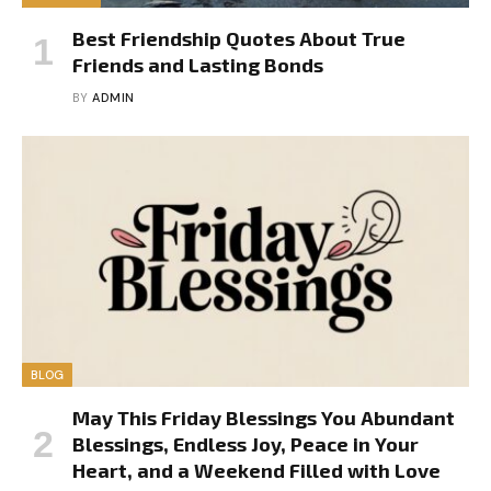
Best Friendship Quotes About True
Friends and Lasting Bonds
BY
ADMIN
BLOG
May This Friday Blessings You Abundant
Blessings, Endless Joy, Peace in Your
Heart, and a Weekend Filled with Love