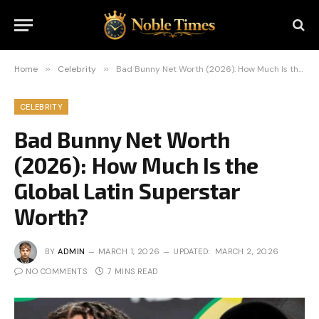
Home
»
Celebrity
»
Bad Bunny Net Worth (2026): How Much Is the Global Latin Superstar Worth?
CELEBRITY
Bad Bunny Net Worth
(2026): How Much Is the
Global Latin Superstar
Worth?
BY
ADMIN
MARCH 1, 2026
UPDATED:
MARCH 2, 2026
NO COMMENTS
7 MINS READ