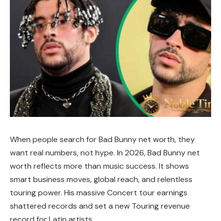
When people search for Bad Bunny net worth, they
want real numbers, not hype. In 2026, Bad Bunny net
worth reflects more than music success. It shows
smart business moves, global reach, and relentless
touring power. His massive Concert tour earnings
shattered records and set a new Touring revenue
record for Latin artists.