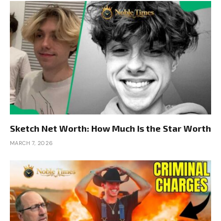
Sketch Net Worth: How Much Is the Star Worth
MARCH 7, 2026