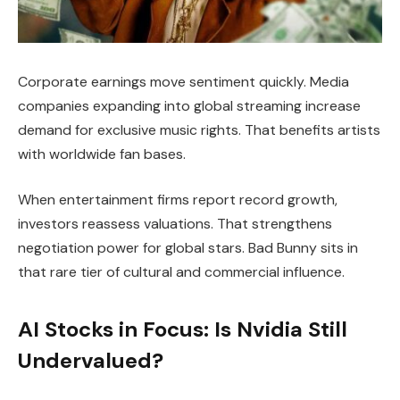
Corporate earnings move sentiment quickly. Media
companies expanding into global streaming increase
demand for exclusive music rights. That benefits artists
with worldwide fan bases.
When entertainment firms report record growth,
investors reassess valuations. That strengthens
negotiation power for global stars. Bad Bunny sits in
that rare tier of cultural and commercial influence.
AI Stocks in Focus: Is Nvidia Still
Undervalued?