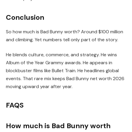
Conclusion
So how much is Bad Bunny worth? Around $100 million
and climbing. Yet numbers tell only part of the story.
He blends culture, commerce, and strategy. He wins
Album of the Year Grammy awards. He appears in
blockbuster films like Bullet Train. He headlines global
events. That rare mix keeps Bad Bunny net worth 2026
moving upward year after year.
FAQS
How much is Bad Bunny worth