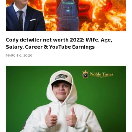
Cody detwiler net worth 2022: Wife, Age,
Salary, Career & YouTube Earnings
MARCH 6, 2026