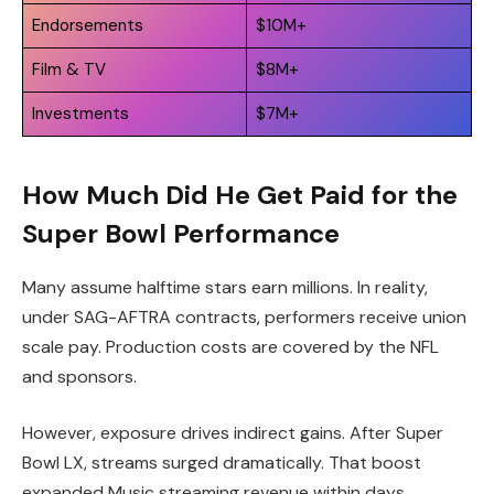
Endorsements
$10M+
Film & TV
$8M+
Investments
$7M+
How Much Did He Get Paid for the
Super Bowl Performance
Many assume halftime stars earn millions. In reality,
under SAG-AFTRA contracts, performers receive union
scale pay. Production costs are covered by the NFL
and sponsors.
However, exposure drives indirect gains. After Super
Bowl LX, streams surged dramatically. That boost
expanded Music streaming revenue within days.