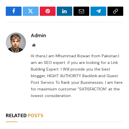
Facebook
Twitter
Pinterest
LinkedIn
Email
Telegram
Copy
Link
Admin
Website
Hi there,I am Mhummad Rizwan from Pakistan.I
am an SEO expert. if you are looking for a Link
Building Expert. I Will provide you the best
blogger, HIGHT AUTHORITY Backlink.and Guest
Post Servics To Rank your Bussinesses. I am here
for maximium customer "SATISFACTION" at the
lowest consideration.
RELATED
POSTS