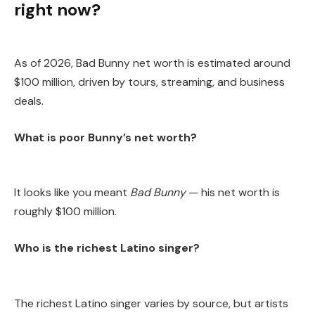
right now?
As of 2026, Bad Bunny net worth is estimated around
$100 million, driven by tours, streaming, and business
deals.
What is poor Bunny’s net worth?
It looks like you meant
Bad Bunny
— his net worth is
roughly $100 million.
Who is the richest Latino singer?
The richest Latino singer varies by source, but artists