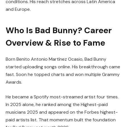
conditions. His reach stretches across Latin America
and Europe.
Who Is Bad Bunny? Career
Overview & Rise to Fame
Born Benito Antonio Martínez Ocasio, Bad Bunny
started uploading songs online. His breakthrough came
fast. Soon he topped charts and won multiple Grammy
Awards.
He became a Spotify most-streamed artist four times.
In 2025 alone, he ranked among the Highest-paid
musicians 2025 and appeared on the Forbes highest-
paid artists list. That momentum built the foundation