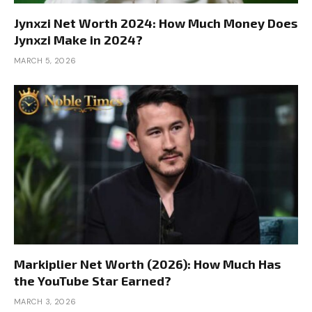
Jynxzi Net Worth 2024: How Much Money Does
Jynxzi Make in 2024?
MARCH 5, 2026
Markiplier Net Worth (2026): How Much Has
the YouTube Star Earned?
MARCH 3, 2026