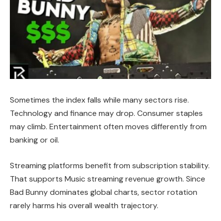
Sometimes the index falls while many sectors rise.
Technology and finance may drop. Consumer staples
may climb. Entertainment often moves differently from
banking or oil.
Streaming platforms benefit from subscription stability.
That supports Music streaming revenue growth. Since
Bad Bunny dominates global charts, sector rotation
rarely harms his overall wealth trajectory.