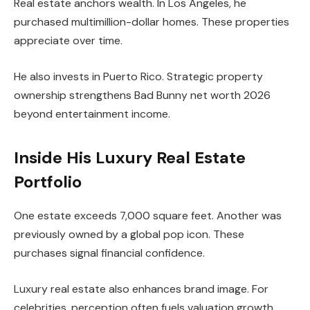
Real estate anchors wealth. In Los Angeles, he
purchased multimillion-dollar homes. These properties
appreciate over time.
He also invests in Puerto Rico. Strategic property
ownership strengthens Bad Bunny net worth 2026
beyond entertainment income.
Inside His Luxury Real Estate
Portfolio
One estate exceeds 7,000 square feet. Another was
previously owned by a global pop icon. These
purchases signal financial confidence.
Luxury real estate also enhances brand image. For
celebrities, perception often fuels valuation growth.