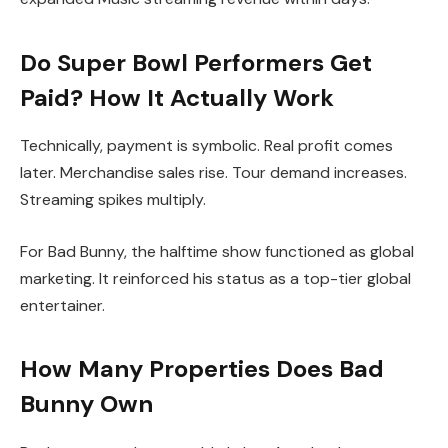
Do Super Bowl Performers Get
Paid? How It Actually Work
Technically, payment is symbolic. Real profit comes
later. Merchandise sales rise. Tour demand increases.
Streaming spikes multiply.
For Bad Bunny, the halftime show functioned as global
marketing. It reinforced his status as a top-tier global
entertainer.
How Many Properties Does Bad
Bunny Own