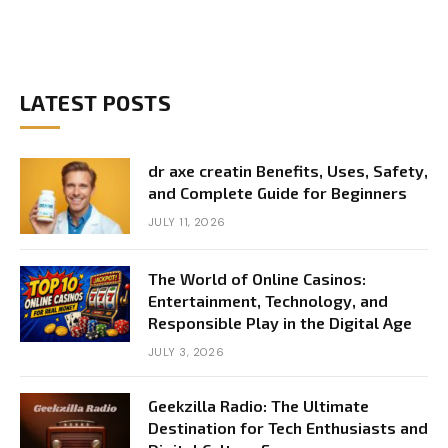
LATEST POSTS
dr axe creatin Benefits, Uses, Safety,
and Complete Guide for Beginners
JULY 11, 2026
The World of Online Casinos:
Entertainment, Technology, and
Responsible Play in the Digital Age
JULY 3, 2026
Geekzilla Radio: The Ultimate
Destination for Tech Enthusiasts and