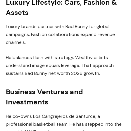
Luxury Lifestyle: Cars, Fashion &
Assets
Luxury brands partner with Bad Bunny for global
campaigns. Fashion collaborations expand revenue
channels.
He balances flash with strategy. Wealthy artists
understand image equals leverage. That approach
sustains Bad Bunny net worth 2026 growth.
Business Ventures and
Investments
He co-owns Los Cangrejeros de Santurce, a
professional basketball team. He has stepped into the