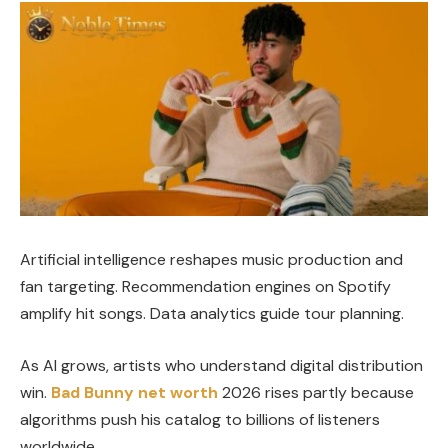
Artificial intelligence reshapes music production and
fan targeting. Recommendation engines on Spotify
amplify hit songs. Data analytics guide tour planning.
As AI grows, artists who understand digital distribution
win.
Bad Bunny net worth
2026 rises partly because
algorithms push his catalog to billions of listeners
worldwide.