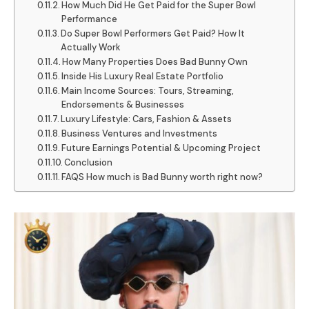
How Much Did He Get Paid for the Super Bowl
Performance
Do Super Bowl Performers Get Paid? How It
Actually Work
How Many Properties Does Bad Bunny Own
Inside His Luxury Real Estate Portfolio
Main Income Sources: Tours, Streaming,
Endorsements & Businesses
Luxury Lifestyle: Cars, Fashion & Assets
Business Ventures and Investments
Future Earnings Potential & Upcoming Project
Conclusion
FAQS How much is Bad Bunny worth right now?