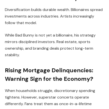
Diversification builds durable wealth. Billionaires spread
investments across industries. Artists increasingly
follow that model.
While Bad Bunny is not yet a billionaire, his strategy
mirrors disciplined investors. Real estate, sports
ownership, and branding deals protect long-term
stability.
Rising Mortgage Delinquencies:
Warning Sign for the Economy?
When households struggle, discretionary spending
tightens. However, superstar concerts operate
differently. Fans treat them as once-in-a-lifetime