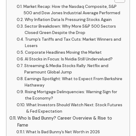
Market Recap: How the Nasdaq Composite, S&P
500 and Dow Jones Industrial Average Performed
Why Inflation Data Is Pressuring Stocks Again
Sector Breakdown: Why More S&P 500 Sectors
Closed Green Despite the Drop
Trump’s Tariffs and Tax Cuts: Market Winners and
Losers
Corporate Headlines Moving the Market
AI Stocks in Focus: Is Nvidia Still Undervalued?
Streaming & Media Stocks Rally: Netflix and
Paramount Global Jump
Earnings Spotlight: What to Expect From Berkshire
Hathaway
Rising Mortgage Delinquencies: Warning Sign for
the Economy?
What Investors Should Watch Next: Stock Futures
& Fed Expectation
Who Is Bad Bunny? Career Overview & Rise to
Fame
What Is Bad Bunny’s Net Worth in 2026