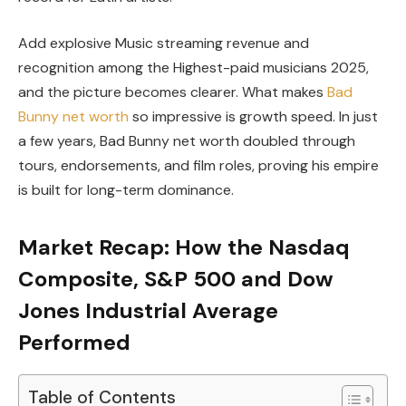
Add explosive Music streaming revenue and
recognition among the Highest-paid musicians 2025,
and the picture becomes clearer. What makes
Bad
Bunny net worth
so impressive is growth speed. In just
a few years, Bad Bunny net worth doubled through
tours, endorsements, and film roles, proving his empire
is built for long-term dominance.
Market Recap: How the Nasdaq
Composite, S&P 500 and Dow
Jones Industrial Average
Performed
Table of Contents