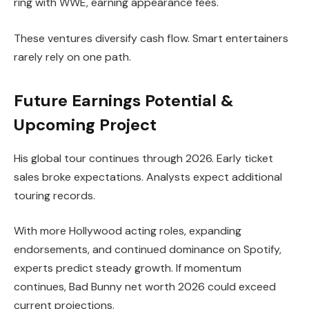
ring with WWE, earning appearance fees.
These ventures diversify cash flow. Smart entertainers
rarely rely on one path.
Future Earnings Potential &
Upcoming Project
His global tour continues through 2026. Early ticket
sales broke expectations. Analysts expect additional
touring records.
With more Hollywood acting roles, expanding
endorsements, and continued dominance on Spotify,
experts predict steady growth. If momentum
continues, Bad Bunny net worth 2026 could exceed
current projections.