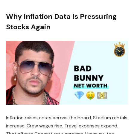
Why Inflation Data Is Pressuring
Stocks Again
Inflation raises costs across the board. Stadium rentals
increase. Crew wages rise. Travel expenses expand.
That affects Concert tour earnings. However, top