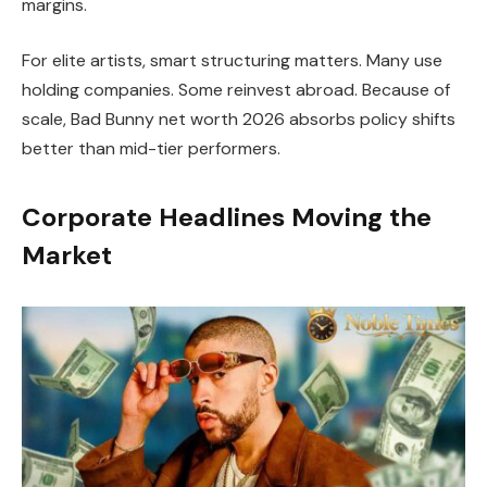
margins.
For elite artists, smart structuring matters. Many use
holding companies. Some reinvest abroad. Because of
scale, Bad Bunny net worth 2026 absorbs policy shifts
better than mid-tier performers.
Corporate Headlines Moving the
Market