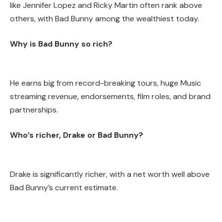
like Jennifer Lopez and Ricky Martin often rank above
others, with Bad Bunny among the wealthiest today.
Why is Bad Bunny so rich?
He earns big from record-breaking tours, huge Music
streaming revenue, endorsements, film roles, and brand
partnerships.
Who’s richer, Drake or Bad Bunny?
Drake is significantly richer, with a net worth well above
Bad Bunny’s current estimate.