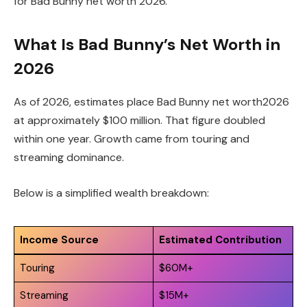
for Bad Bunny net worth 2026.
What Is Bad Bunny’s Net Worth in
2026
As of 2026, estimates place Bad Bunny net worth2026
at approximately $100 million. That figure doubled
within one year. Growth came from touring and
streaming dominance.
Below is a simplified wealth breakdown:
Income Source
Estimated Contribution
Touring
$60M+
Streaming
$15M+