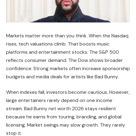
Markets matter more than you think. When the Nasdaq
rises, tech valuations climb. That boosts music
platforms and entertainment stocks. The S&P 500
reflects consumer demand. The Dow shows broader
confidence. Strong markets often increase sponsorship
budgets and media deals for artists like Bad Bunny.
When indexes fall, investors become cautious. However,
large entertainers rarely depend on one income
stream. Bad Bunny net worth 2026 stays resilient
because he earns from touring, branding, and global
licensing. Market swings may slow growth. They rarely
stop it.