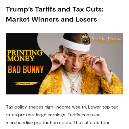
Trump’s Tariffs and Tax Cuts:
Market Winners and Losers
Tax policy shapes high-income wealth. Lower top tax
rates protect large earnings. Tariffs can raise
merchandise production costs. That affects tour