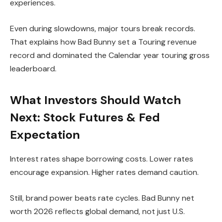
experiences.
Even during slowdowns, major tours break records.
That explains how Bad Bunny set a Touring revenue
record and dominated the Calendar year touring gross
leaderboard.
What Investors Should Watch
Next: Stock Futures & Fed
Expectation
Interest rates shape borrowing costs. Lower rates
encourage expansion. Higher rates demand caution.
Still, brand power beats rate cycles. Bad Bunny net
worth 2026 reflects global demand, not just U.S.