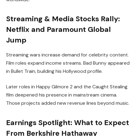
Streaming & Media Stocks Rally:
Netflix and Paramount Global
Jump
Streaming wars increase demand for celebrity content.
Film roles expand income streams. Bad Bunny appeared
in Bullet Train, building his Hollywood profile.
Later roles in Happy Gilmore 2 and the Caught Stealing
film deepened his presence in mainstream cinema.
Those projects added new revenue lines beyond music.
Earnings Spotlight: What to Expect
From Berkshire Hathaway