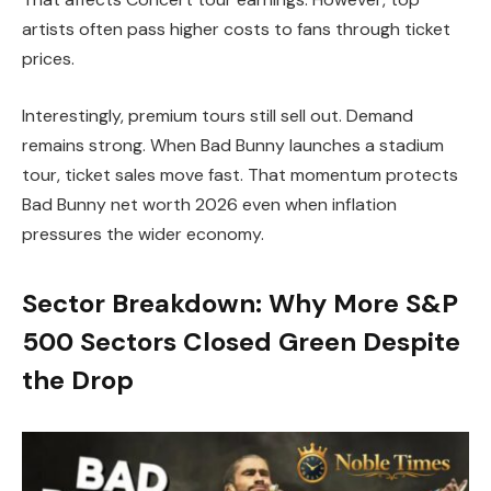
artists often pass higher costs to fans through ticket
prices.
Interestingly, premium tours still sell out. Demand
remains strong. When Bad Bunny launches a stadium
tour, ticket sales move fast. That momentum protects
Bad Bunny net worth 2026 even when inflation
pressures the wider economy.
Sector Breakdown: Why More S&P
500 Sectors Closed Green Despite
the Drop