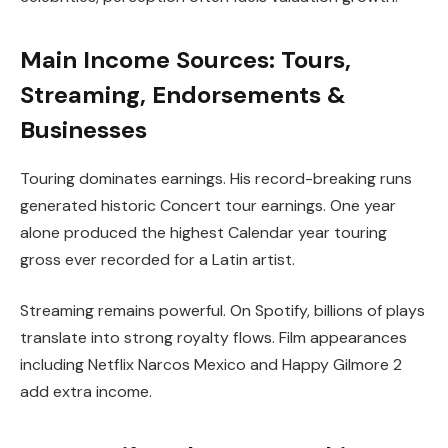
Main Income Sources: Tours,
Streaming, Endorsements &
Businesses
Touring dominates earnings. His record-breaking runs
generated historic Concert tour earnings. One year
alone produced the highest Calendar year touring
gross ever recorded for a Latin artist.
Streaming remains powerful. On Spotify, billions of plays
translate into strong royalty flows. Film appearances
including Netflix Narcos Mexico and Happy Gilmore 2
add extra income.